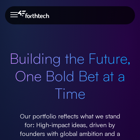
About Us
Our Team
Portfolio
Blog
About Us
Building the Future,
Our Team
One Bold Bet at a
Portfolio
Time
Blog
Our portfolio reflects what we stand
for: High-impact ideas, driven by
founders with global ambition and a
Need more info?