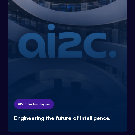
AI2C Technologies
Engineering the future of intelligence.