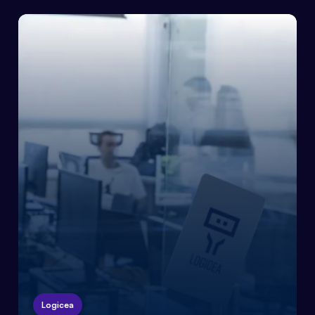
Logicea