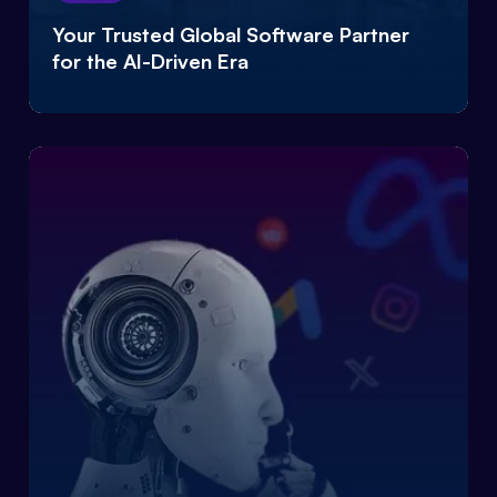
Your Trusted Global Software Partner
for the AI-Driven Era