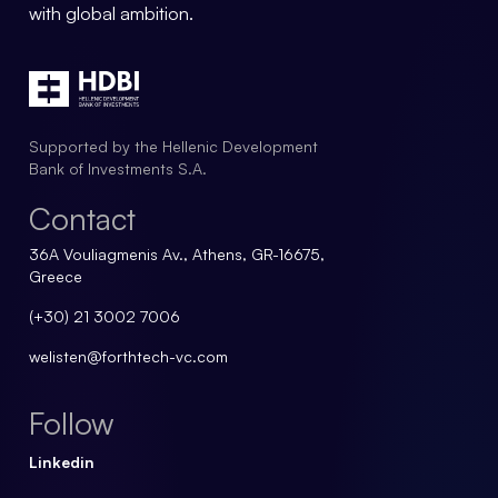
with global ambition.
Supported by the Hellenic Development
Bank of Investments S.A.
Contact
36A Vouliagmenis Av., Athens, GR-16675,
Greece
(+30) 21 3002 7006
welisten@forthtech-vc.com
Follow
Linkedin