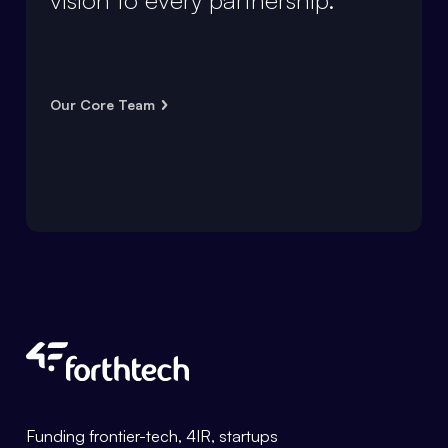
Our Core Team
Forthtech Info
Funding frontier-tech, 4IR, startups