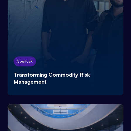
Spotlock
Transforming Commodity Risk
Management