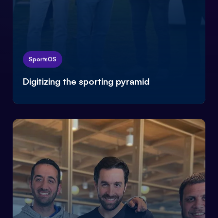
SportsOS
Digitizing the sporting pyramid