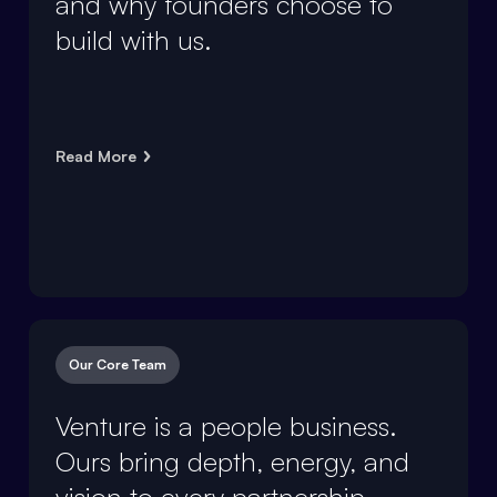
and why founders choose to
build with us.
Read More
Our Core Team
Venture is a people business.
Ours bring depth, energy, and
vision to every partnership.