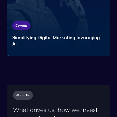
Coretas
Simplifying Digital Marketing leveraging
AI
About Us / Our Core Team
About Us
What drives us, how we invest