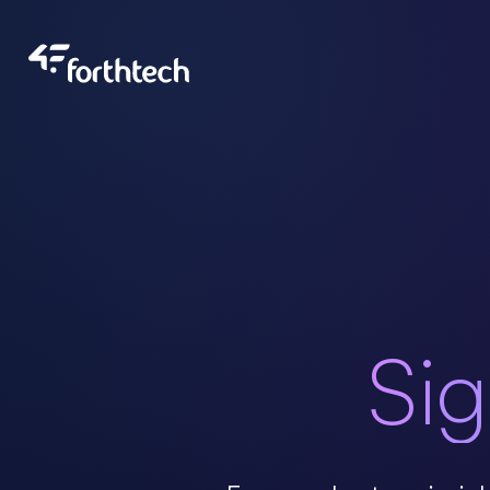
About Us
Our Team
Portfolio
Sig
Blog