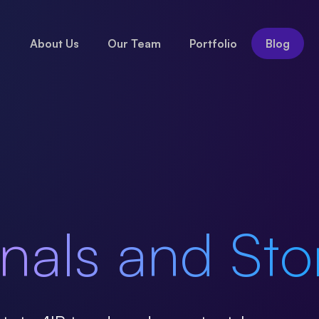
About Us
Our Team
Portfolio
Blog
nals and Sto