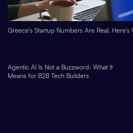
Greece’s Startup Numbers Are Real. Here’s 
Agentic AI Is Not a Buzzword: What It
Means for B2B Tech Builders