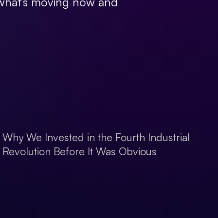
, what’s moving now and
Why We Invested in the Fourth Industrial
Revolution Before It Was Obvious