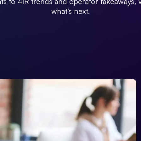
hts to 4IR trends and operator takeaways
what’s next.