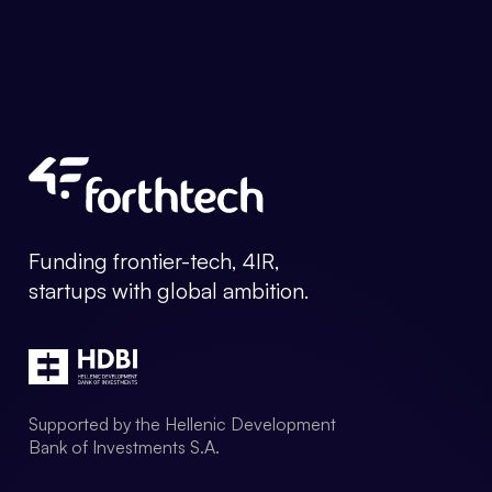
Forthtech Info
Funding frontier-tech, 4IR,
startups with global ambition.
Supported by the Hellenic Development
Bank of Investments S.A.