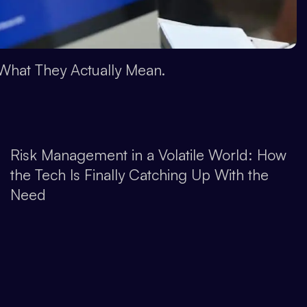
What They Actually Mean.
Risk Management in a Volatile World: How
the Tech Is Finally Catching Up With the
Need