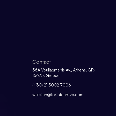
Contact
36A Vouliagmenis Av., Athens, GR-
16675, Greece
(+30) 21 3002 7006
welisten@forthtech-vc.com