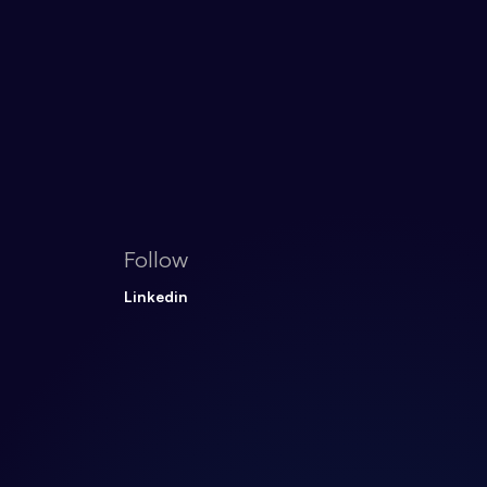
Follow
Linkedin