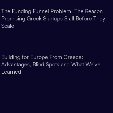
The Funding Funnel Problem: The Reason
Promising Greek Startups Stall Before They
Scale
Building for Europe From Greece:
Advantages, Blind Spots and What We’ve
Learned