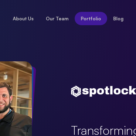
About Us
Our Team
Portfolio
Blog
Transformin