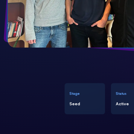
Need more info?
(+30) 21 3002 7006
welisten@forthtech-vc.com
Stage
Status
Seed
Active