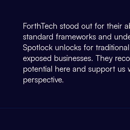
ForthTech stood out for their ab
standard frameworks and und
Spotlock unlocks for tradition
exposed businesses. They recog
potential here and support us 
perspective.