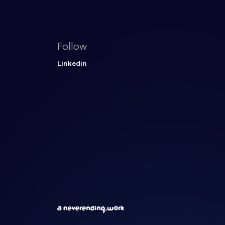
Follow
Linkedin