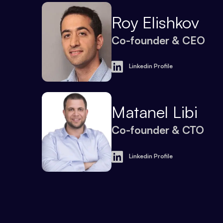
Roy Elishkov
Co-founder & CEO
Linkedin Profile
Matanel Libi
Co-founder & CTO
Linkedin Profile