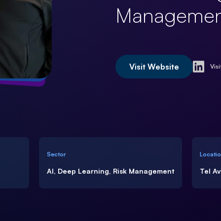
Managemen
Visit Website
Visi
Sector
Locati
AI, Deep Learning, Risk Management
Tel A