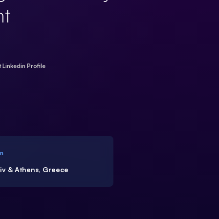
t
t Linkedin Profile
on
viv & Athens, Greece