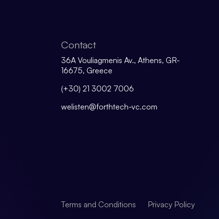
Contact
36A Vouliagmenis Av., Athens, GR-
16675, Greece
(+30) 21 3002 7006
welisten@forthtech-vc.com
Terms and Conditions
Privacy Policy