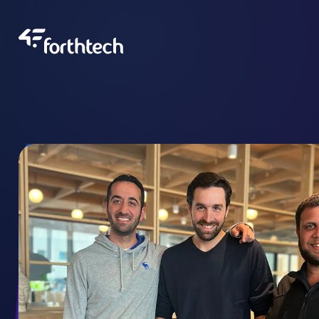
About Us
Our Team
Portfolio
Blog