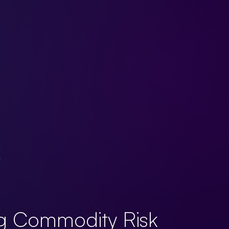
g Commodity Risk