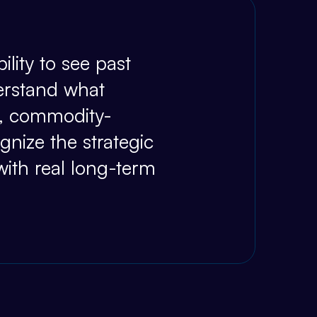
ility to see past
erstand what
al, commodity-
nize the strategic
with real long-term