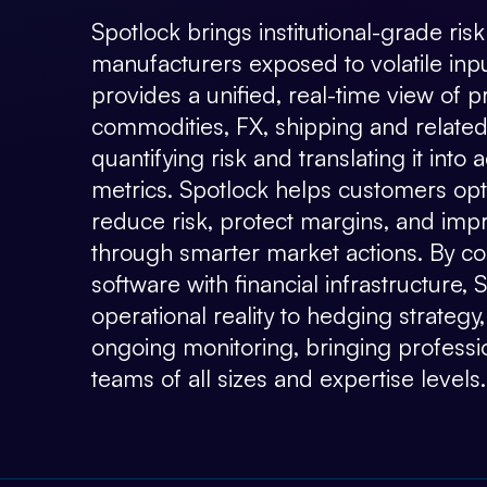
Spotlock brings institutional-grade r
manufacturers exposed to volatile inp
provides a unified, real-time view of 
commodities, FX, shipping and related
quantifying risk and translating it into 
metrics. Spotlock helps customers opti
reduce risk, protect margins, and impro
through smarter market actions. By com
software with financial infrastructure,
operational reality to hedging strategy
ongoing monitoring, bringing profession
teams of all sizes and expertise levels.