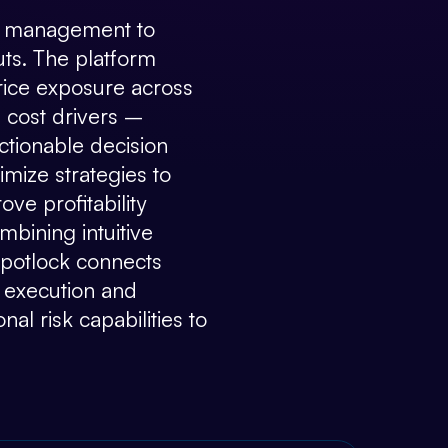
isk management to
uts. The platform
price exposure across
 cost drivers –
actionable decision
mize strategies to
ve profitability
bining intuitive
 Spotlock connects
, execution and
al risk capabilities to