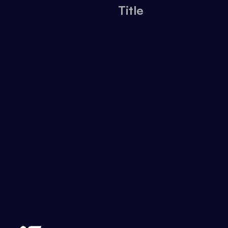
Title