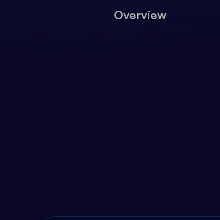
Overview