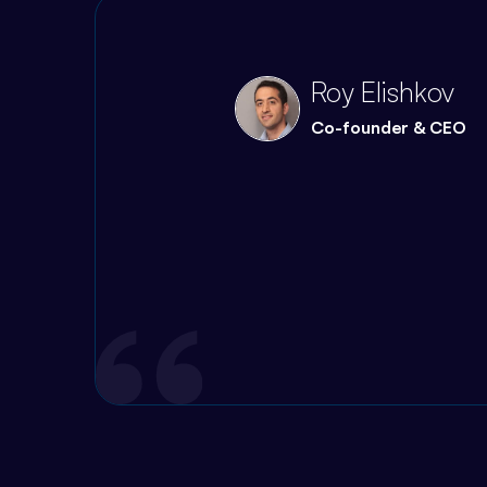
Quote
Roy Elishkov
Co-founder & CEO