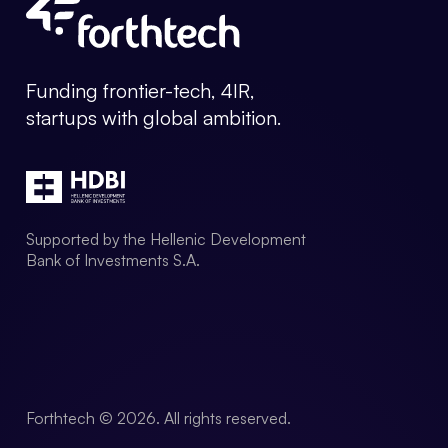
Forthtech Info
Funding frontier-tech, 4IR,
startups with global ambition.
Supported by the Hellenic Development
Bank of Investments S.A.
Forthtech © 2026. All rights reserved.