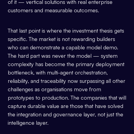
of it — vertical solutions with real enterprise
customers and measurable outcomes.
That last point is where the investment thesis gets
specific. The market is not rewarding builders
who can demonstrate a capable model demo.
The hard part was never the model — system
complexity has become the primary deployment
bottleneck, with multi-agent orchestration,
reliability, and traceability now surpassing all other
challenges as organisations move from
prototypes to production. The companies that will
capture durable value are those that have solved
the integration and governance layer, not just the
intelligence layer.