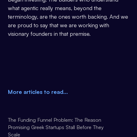
what agentic really means, beyond the
terminology, are the ones worth backing. And we
are proud to say that we are working with
visionary founders in that premise.
More articles to read…
The Funding Funnel Problem: The Reason
Promising Greek Startups Stall Before They
Scale