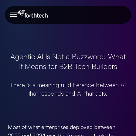
About Us
Our Team
Portfolio
Blog
About Us
Our Team
Agentic AI Is Not a Buzzword: What
It Means for B2B Tech Builders
Portfolio
There is a meaningful difference between AI
that responds and AI that acts.
Blog
Most of what enterprises deployed between
Need more info?
2022 and 2024 was the former — tools that