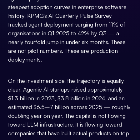
steepest adoption curves in enterprise software
history. KPMG’s AI Quarterly Pulse Survey
tracked agent deployment surging from 11% of
organisations in Q1 2025 to 42% by Q3 — a
nearly fourfold jump in under six months. These
are not pilot numbers. These are production
deployments.
On the investment side, the trajectory is equally
clear. Agentic AI startups raised approximately
$1.3 billion in 2023, $3.8 billion in 2024, and an
estimated $6.5–7 billion across 2025 — roughly
doubling year on year. The capital is not flowing
toward LLM infrastructure. It is flowing toward
companies that have built actual products on top