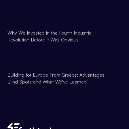
Why We Invested in the Fourth Industrial
Revolution Before It Was Obvious
Building for Europe From Greece: Advantages,
Blind Spots and What We’ve Learned