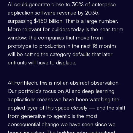
AI could generate close to 30% of enterprise
application software revenue by 2035,
surpassing $450 billion. That is a large number.
More relevant for builders today is the near-term
window: the companies that move from
prototype to production in the next 18 months
will be setting the category defaults that later
entrants will have to displace.
At Forthtech, this is not an abstract observation.
Our portfolio’s focus on AI and deep learning
applications means we have been watching the
applied layer of this space closely — and the shift
from generative to agentic is the most
consequential change we have seen since we
began investing. The builders who understand