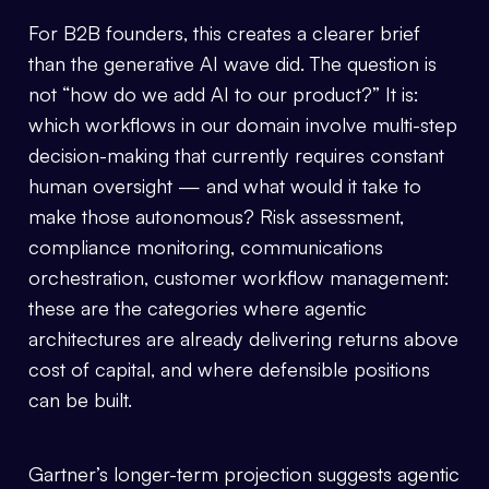
For B2B founders, this creates a clearer brief
than the generative AI wave did. The question is
not “how do we add AI to our product?” It is:
which workflows in our domain involve multi-step
decision-making that currently requires constant
human oversight — and what would it take to
make those autonomous? Risk assessment,
compliance monitoring, communications
orchestration, customer workflow management:
these are the categories where agentic
architectures are already delivering returns above
cost of capital, and where defensible positions
can be built.
Gartner’s longer-term projection suggests agentic