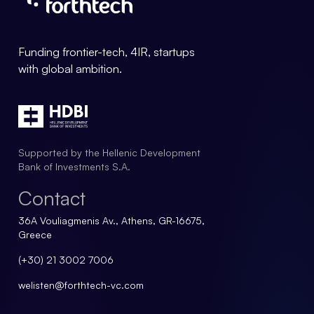
Forthtech Info
Funding frontier-tech, 4IR, startups
with global ambition.
Supported by the Hellenic Development
Bank of Investments S.A.
Contact
36A Vouliagmenis Av., Athens, GR-16675,
Greece
(+30) 21 3002 7006
welisten@forthtech-vc.com