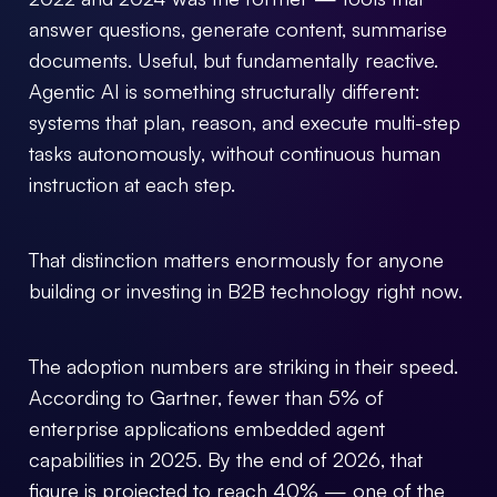
answer questions, generate content, summarise
(+30) 21 3002 7006
documents. Useful, but fundamentally reactive.
welisten@forthtech-vc.com
Agentic AI is something structurally different:
systems that plan, reason, and execute multi-step
tasks autonomously, without continuous human
instruction at each step.
That distinction matters enormously for anyone
building or investing in B2B technology right now.
The adoption numbers are striking in their speed.
According to Gartner, fewer than 5% of
enterprise applications embedded agent
capabilities in 2025. By the end of 2026, that
figure is projected to reach 40% — one of the